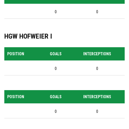
0
0
HGW HOFWEIER I
POSITION
GOALS
INTERCEPTIONS
0
0
POSITION
GOALS
INTERCEPTIONS
0
0