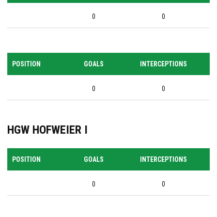
0
0
POSITION
GOALS
INTERCEPTIONS
0
0
HGW HOFWEIER I
POSITION
GOALS
INTERCEPTIONS
0
0