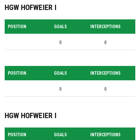
HGW HOFWEIER I
POSITION
GOALS
INTERCEPTIONS
0
0
POSITION
GOALS
INTERCEPTIONS
0
0
HGW HOFWEIER I
POSITION
GOALS
INTERCEPTIONS