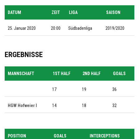
DATUM
ZEIT
LIGA
SAISON
25. Januar 2020
20:00
Südbadenliga
2019/2020
ERGEBNISSE
MANNSCHAFT
1ST HALF
2ND HALF
GOALS
17
19
36
HGW Hofweier I
14
18
32
POSITION
GOALS
INTERCEPTIONS