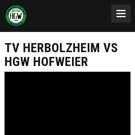
TV HERBOLZHEIM VS
HGW HOFWEIER