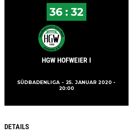
36 : 32
HGW HOFWEIER I
SÜDBADENLIGA - 25. JANUAR 2020 -
20:00
DETAILS