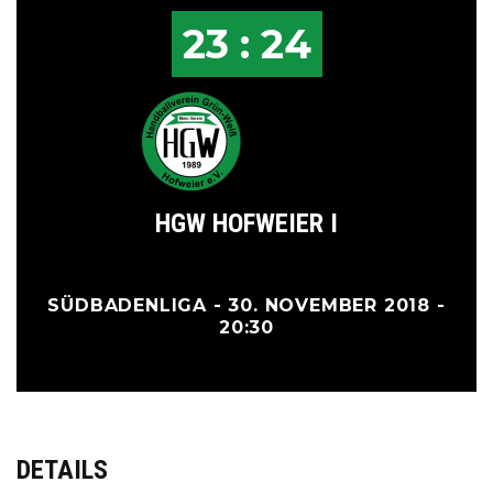
23 : 24
HGW HOFWEIER I
SÜDBADENLIGA - 30. NOVEMBER 2018 -
20:30
DETAILS