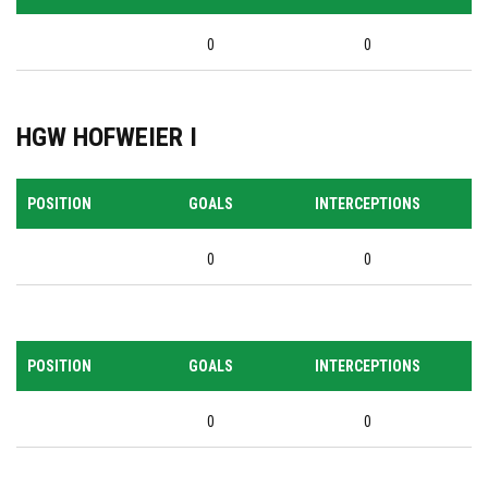
0
0
HGW HOFWEIER I
POSITION
GOALS
INTERCEPTIONS
0
0
POSITION
GOALS
INTERCEPTIONS
0
0