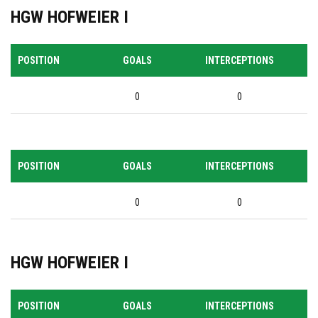
HGW HOFWEIER I
POSITION
GOALS
INTERCEPTIONS
0
0
POSITION
GOALS
INTERCEPTIONS
0
0
HGW HOFWEIER I
POSITION
GOALS
INTERCEPTIONS