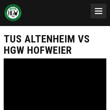
TUS ALTENHEIM VS
HGW HOFWEIER