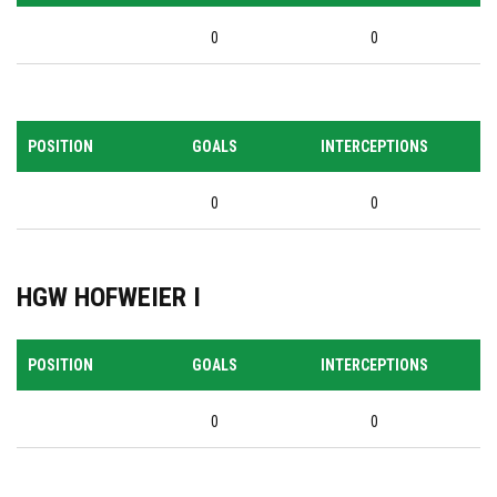
0
0
POSITION
GOALS
INTERCEPTIONS
0
0
HGW HOFWEIER I
POSITION
GOALS
INTERCEPTIONS
0
0