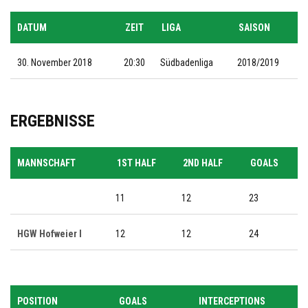
DATUM
ZEIT
LIGA
SAISON
30. November 2018
20:30
Südbadenliga
2018/2019
ERGEBNISSE
MANNSCHAFT
1ST HALF
2ND HALF
GOALS
11
12
23
HGW Hofweier I
12
12
24
POSITION
GOALS
INTERCEPTIONS