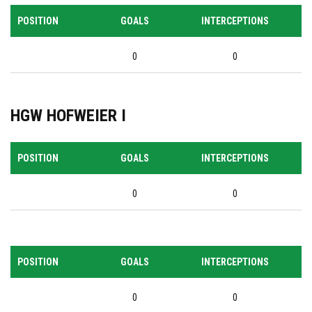
POSITION
GOALS
INTERCEPTIONS
0
0
HGW HOFWEIER I
POSITION
GOALS
INTERCEPTIONS
0
0
POSITION
GOALS
INTERCEPTIONS
0
0