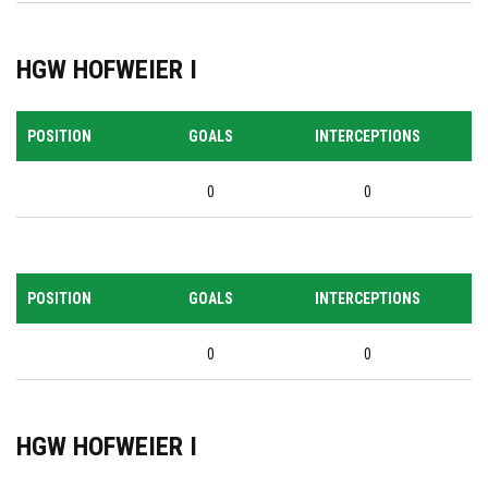
HGW HOFWEIER I
POSITION
GOALS
INTERCEPTIONS
0
0
POSITION
GOALS
INTERCEPTIONS
0
0
HGW HOFWEIER I