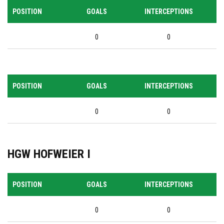
POSITION
GOALS
INTERCEPTIONS
0
0
POSITION
GOALS
INTERCEPTIONS
0
0
HGW HOFWEIER I
POSITION
GOALS
INTERCEPTIONS
0
0