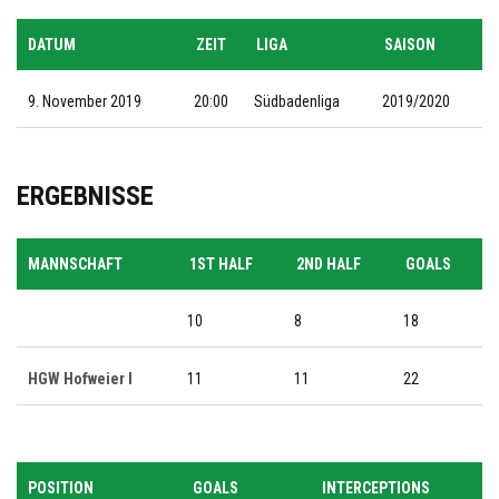
DATUM
ZEIT
LIGA
SAISON
9. November 2019
20:00
Südbadenliga
2019/2020
ERGEBNISSE
MANNSCHAFT
1ST HALF
2ND HALF
GOALS
10
8
18
HGW Hofweier I
11
11
22
POSITION
GOALS
INTERCEPTIONS