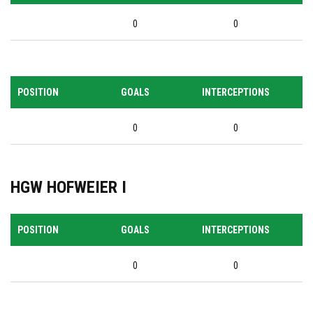
0
0
POSITION
GOALS
INTERCEPTIONS
0
0
HGW HOFWEIER I
POSITION
GOALS
INTERCEPTIONS
0
0