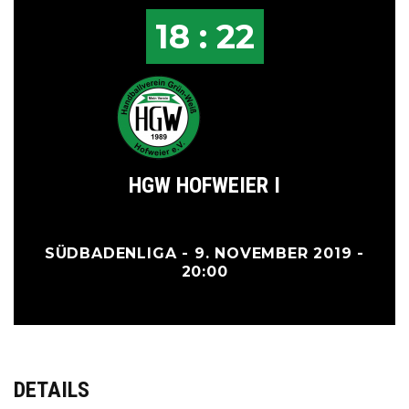
18 : 22
HGW HOFWEIER I
SÜDBADENLIGA - 9. NOVEMBER 2019 -
20:00
DETAILS