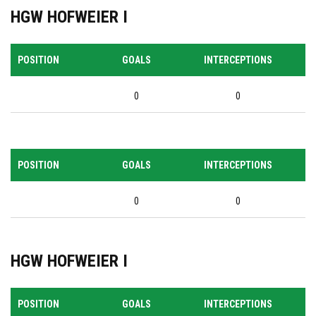
HGW HOFWEIER I
POSITION
GOALS
INTERCEPTIONS
0
0
POSITION
GOALS
INTERCEPTIONS
0
0
HGW HOFWEIER I
POSITION
GOALS
INTERCEPTIONS