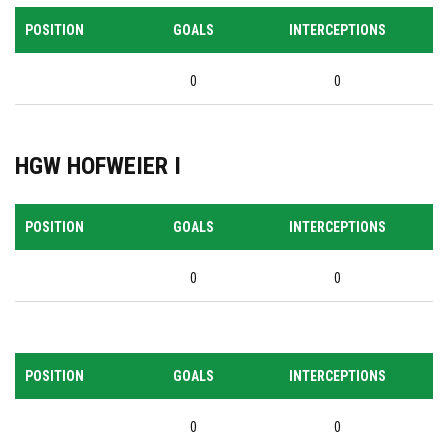
POSITION
GOALS
INTERCEPTIONS
0
0
HGW HOFWEIER I
POSITION
GOALS
INTERCEPTIONS
0
0
POSITION
GOALS
INTERCEPTIONS
0
0