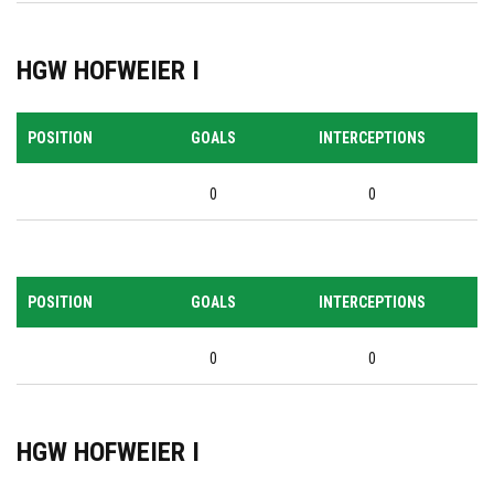
HGW HOFWEIER I
POSITION
GOALS
INTERCEPTIONS
0
0
POSITION
GOALS
INTERCEPTIONS
0
0
HGW HOFWEIER I