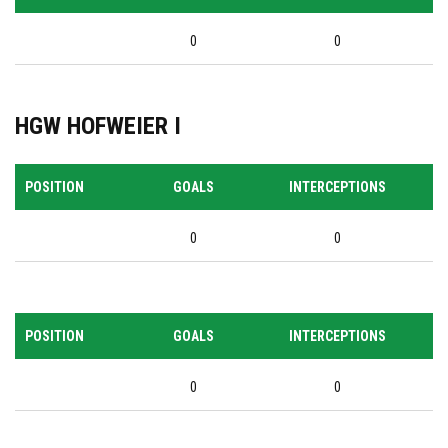
0
0
HGW HOFWEIER I
POSITION
GOALS
INTERCEPTIONS
0
0
POSITION
GOALS
INTERCEPTIONS
0
0