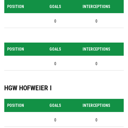
POSITION
GOALS
INTERCEPTIONS
0
0
POSITION
GOALS
INTERCEPTIONS
0
0
HGW HOFWEIER I
POSITION
GOALS
INTERCEPTIONS
0
0