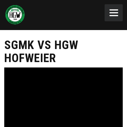
SGMK VS HGW
HOFWEIER